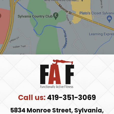
y
.
Call us:
419-351-3069
5834 Monroe Street, Sylvania,