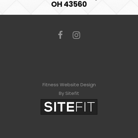
OH 43560
Fitness Website Design
By Sitefit