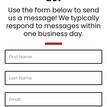
Use the form below to send
us a message! We typically
respond to messages within
one business day.