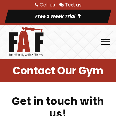
Call us
Text us
Free 2 Week Trial
Contact Our Gym
Get in touch with
us!