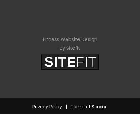
Fitness Website Design
By Sitefit
Privacy Policy
|
Terms of Service