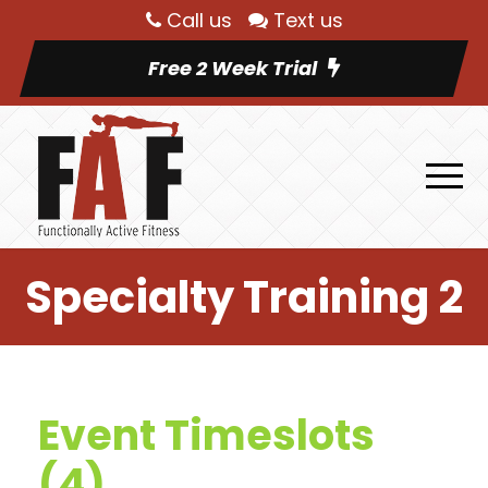
Call us
Text us
Free 2 Week Trial
Specialty Training 2
Event Timeslots
(4)