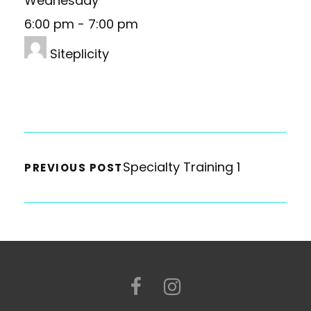
Wednesday
6:00 pm
-
7:00 pm
Siteplicity
Specialty Training 1
PREVIOUS POST