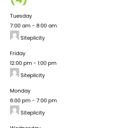
Tuesday
7:00 am
-
8:00 am
Siteplicity
Friday
12:00 pm
-
1:00 pm
Siteplicity
Monday
6:00 pm
-
7:00 pm
Siteplicity