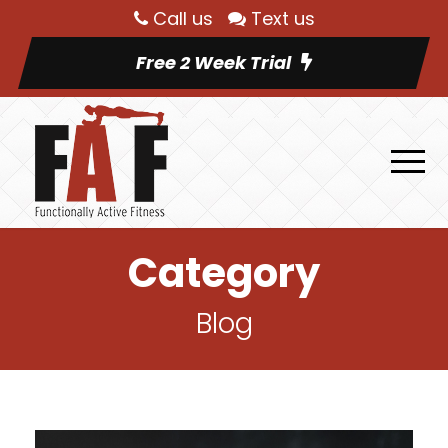
Call us
Text us
Free 2 Week Trial
Category
Blog