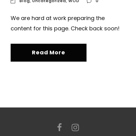
Blog
,
Uncategorized
,
WOD
0
We are hard at work preparing the
content for this page. Check back soon!
Read More