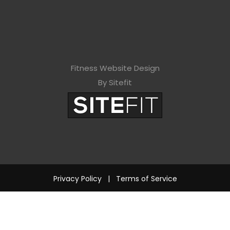
Fitness Website Design
By Sitefit
Privacy Policy
|
Terms of Service