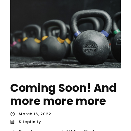
Coming Soon! And
more more more
March 16, 2022
Siteplicity