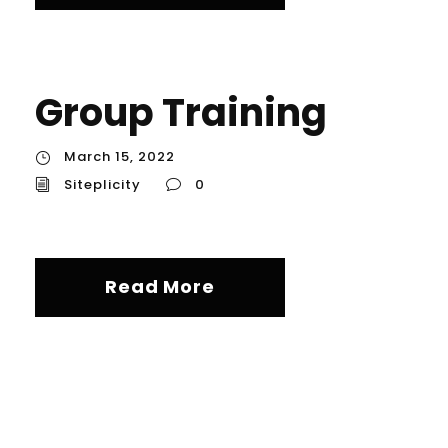
Group Training
March 15, 2022
Siteplicity
0
Read More