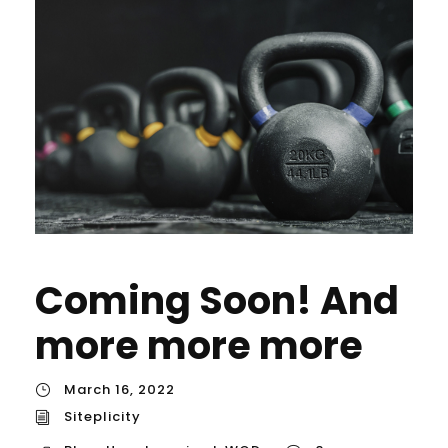
Coming Soon! And
more more more
March 16, 2022
Siteplicity