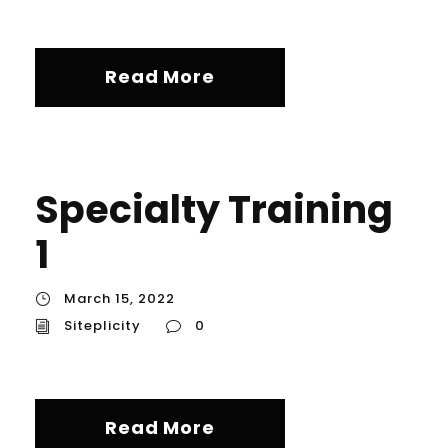
Read More
Specialty Training
1
March 15, 2022
Siteplicity
0
Read More