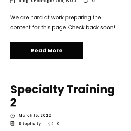
Blog
,
Uncategorized
,
WOD
0
We are hard at work preparing the
content for this page. Check back soon!
Read More
Specialty Training
2
March 15, 2022
Siteplicity
0