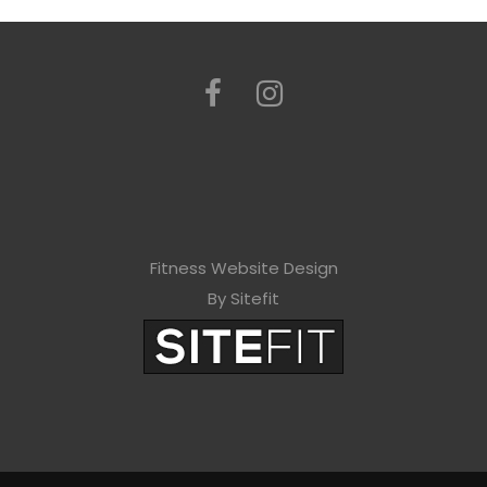
Fitness Website Design
By Sitefit