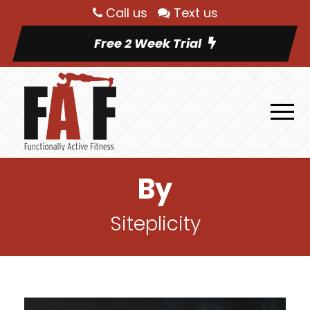
Call us
Text us
Free 2 Week Trial
By
Siteplicity